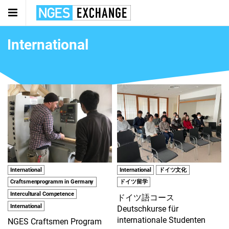
International
International
International
ドイツ文化
Craftsmenprogramm in Germany
ドイツ留学
Intercultural Competence
ドイツ語コース
International
Deutschkurse für
internationale Studenten
NGES Craftsmen Program