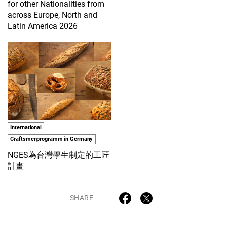
for other Nationalities from
across Europe, North and
Latin America 2026
International
Craftsmenprogramm in Germany
NGES為台灣學生制定的工匠
計畫
SHARE